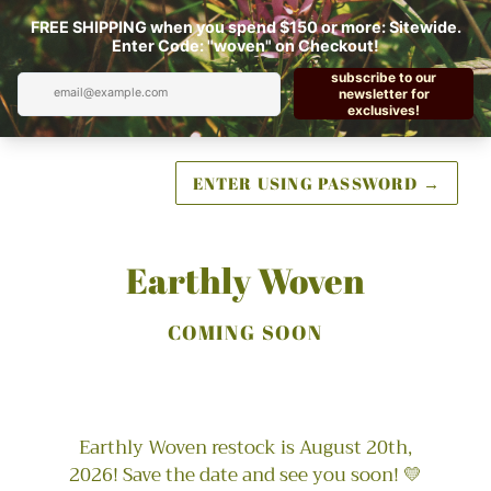
ENTER USING PASSWORD
→
Earthly Woven
COMING SOON
Earthly Woven restock is August 20th,
2026! Save the date and see you soon! 💛