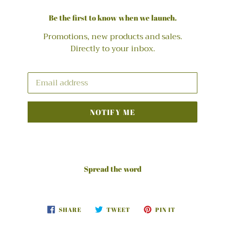
Be the first to know when we launch.
Promotions, new products and sales.
Directly to your inbox.
Email
NOTIFY ME
Spread the word
SHARE
TWEET
PIN
SHARE
TWEET
PIN IT
ON
ON
ON
FACEBOOK
TWITTER
PINTEREST